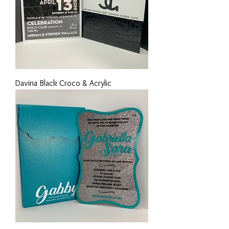
Davina Black Croco & Acrylic