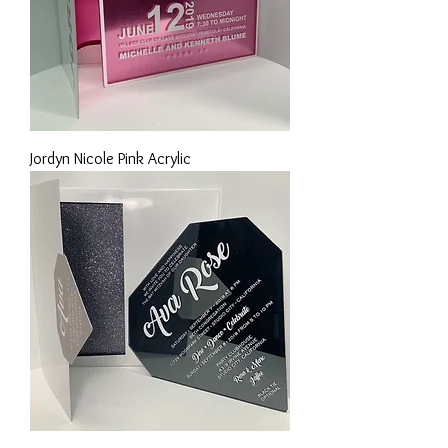
Jordyn Nicole Pink Acrylic