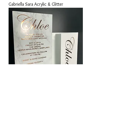
Gabriella Sara Acrylic & Glitter
Chloe Rosegold