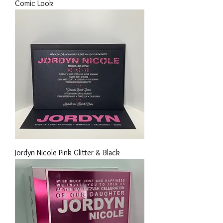
Comic Look
Jordyn Nicole Pink Glitter & Black