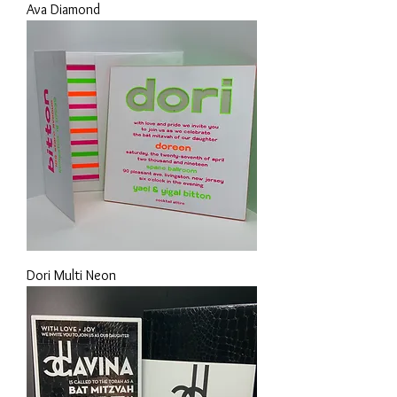
Ava Diamond
Dori Multi Neon