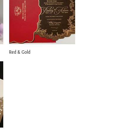
Quick View
Red & Gold