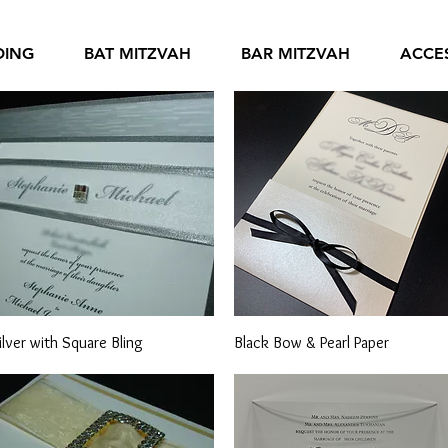
DING
BAT MITZVAH
BAR MITZVAH
ACCE
Quick View
Quick View
ilver with Square Bling
Black Bow & Pearl Paper