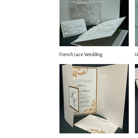
Quick View
French Lace Wedding
U