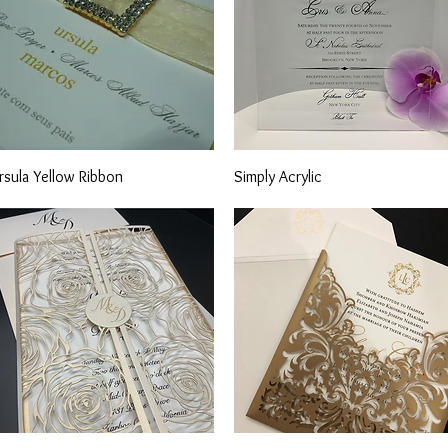
Quick View
Quick View
rsula Yellow Ribbon
Simply Acrylic