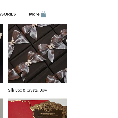
SSORIES
More
Quick View
Silk Box & Crystal Bow