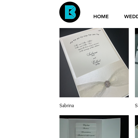
HOME
WED
Quick View
Sabrina
S