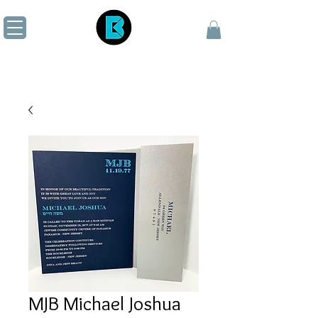
MJB Michael Joshua